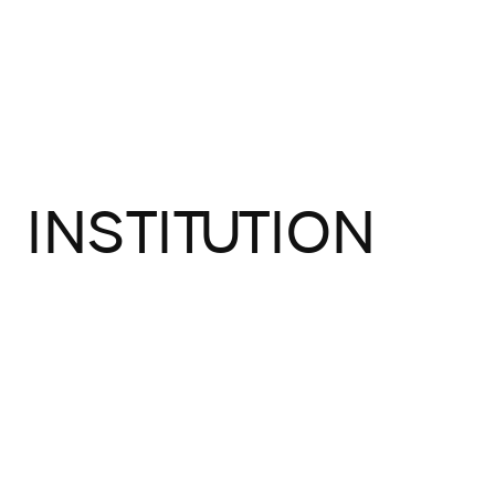
INSTITUTION