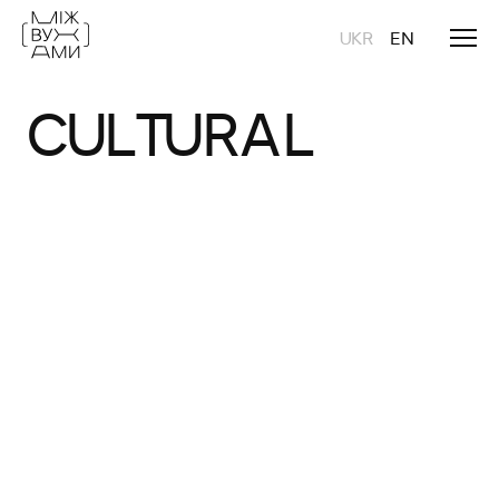
UKR
EN
CULTURAL