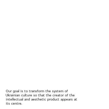
Our goal is to transform the system of
Ukrainian culture so that the creator of the
intellectual and aesthetic product appears at
its centre.