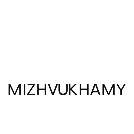
MIZHVUKHAMY